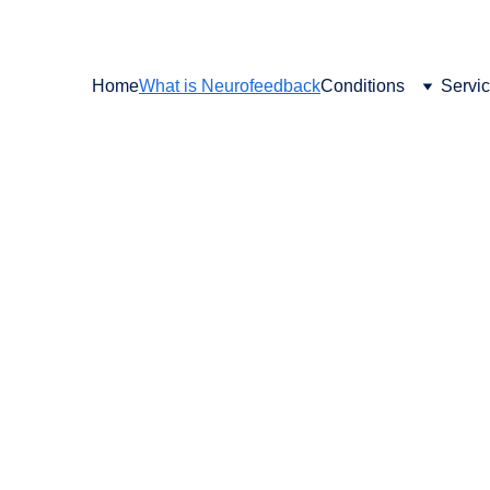
SCHEDULE YOUR FREE CONSULT TODAY
Home
What is Neurofeedback
Conditions
Servi