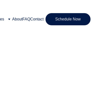
ces
About
FAQ
Contact
Schedule Now
IASIS neurofeedback