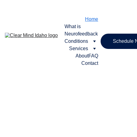
SCHEDULE YOUR FREE CONSULT TODAY
Home
What is 
Neurofeedback
Conditions
Schedule 
Services
About
FAQ
Contact
Get Your Life 
Back, With 