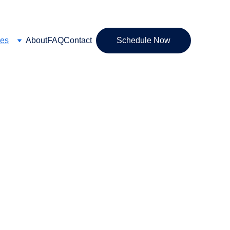
ces
About
FAQ
Contact
Schedule Now
 Brain Gauge, 
y Supplements