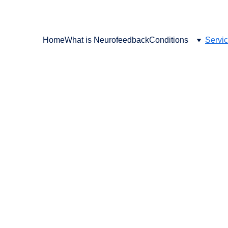
SCHEDULE YOUR FREE CONSULT TODAY
Home
What is Neurofeedback
Conditions
Servi
, Photobiomodulation,
lancing & High Qualit